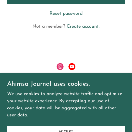
Reset password
Not a member?
Create account.
Ahimsa Journal uses cookies.
Copyright © 2024 Ahimsa Journal - All Rights
Reserved.
We use cookies to analyze website traffic and optimize
your website experience. By accepting our use of
EVENTS
cookies, your data will be aggregated with all other
user data.
Powered by
GoDaddy
Website Builder
ACCEPT