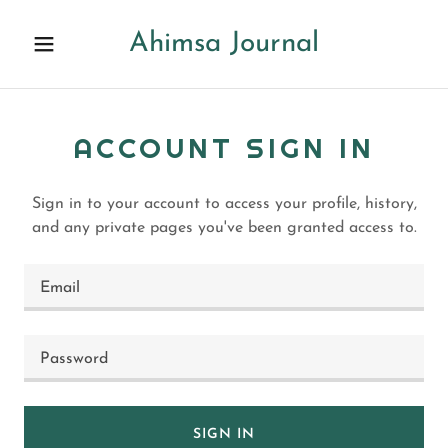
Ahimsa Journal
ACCOUNT SIGN IN
Sign in to your account to access your profile, history,
and any private pages you've been granted access to.
SIGN IN